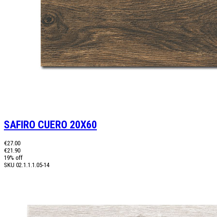
SAFIRO CUERO 20X60
€27.00
€21.90
19% off
SKU
02.1.1.1.05-14