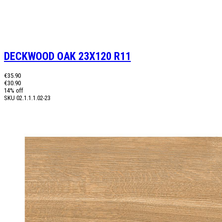
DECKWOOD OAK 23X120 R11
€35.90
€30.90
14% off
SKU
02.1.1.1.02-23