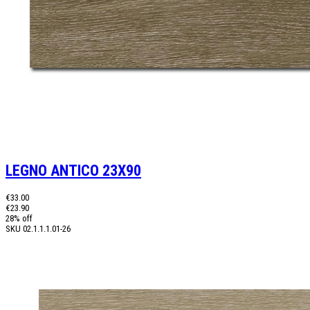
LEGNO ANTICO 23X90
€33.00
€23.90
28% off
SKU
02.1.1.1.01-26