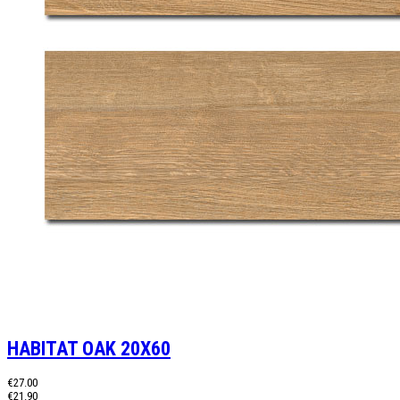
HABITAT OAK 20X60
€27.00
€21.90