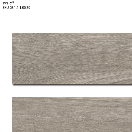
19% off
SKU
02.1.1.1.05-20