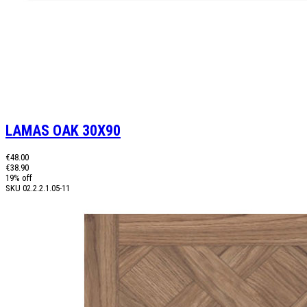
LAMAS OAK 30X90
€48.00
€38.90
19% off
SKU
02.2.2.1.05-11