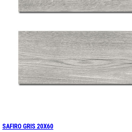
SAFIRO GRIS 20X60