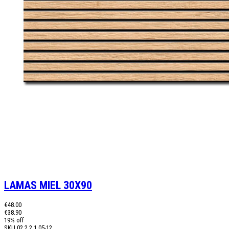
LAMAS MIEL 30X90
€48.00
€38.90
19% off
SKU
02.2.2.1.05-12