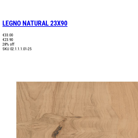
LEGNO NATURAL 23X90
€33.00
€23.90
28% off
SKU
02.1.1.1.01-25