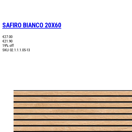
SAFIRO BIANCO 20X60
€27.00
€21.90
19% off
SKU
02.1.1.1.05-13