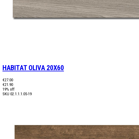
HABITAT OLIVA 20X60
€27.00
€21.90
19% off
SKU
02.1.1.1.05-19