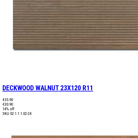
DECKWOOD WALNUT 23X120 R11
€35.90
€30.90
14% off
SKU
02.1.1.1.02-24