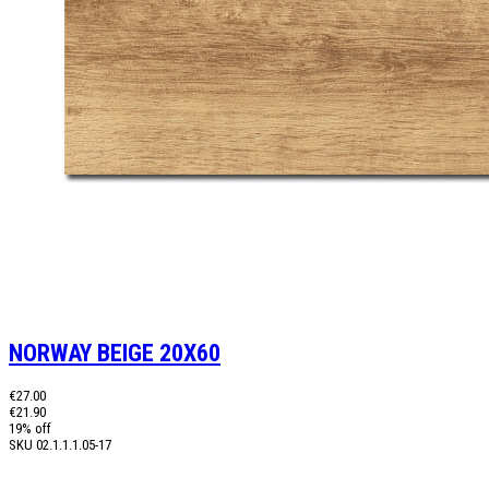
NORWAY BEIGE 20X60
€27.00
€21.90
19% off
SKU
02.1.1.1.05-17