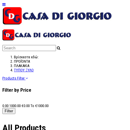
Βρίσκεστε εδώ:
ΠΡΟΪΌΝΤΑ
ΠΛΑΚΑΚΙΑ
ΤΥΠΟΥ ΞΥΛΟ
Products Filter
Filter by Price
0.00
1000.00
€
0.00
To €
1000.00
All Products