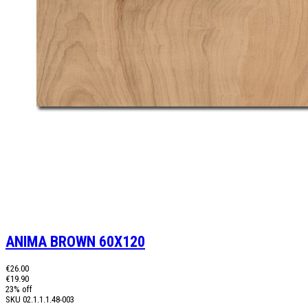
ANIMA BROWN 60X120
€26.00
€19.90
23% off
SKU
02.1.1.1.48-003