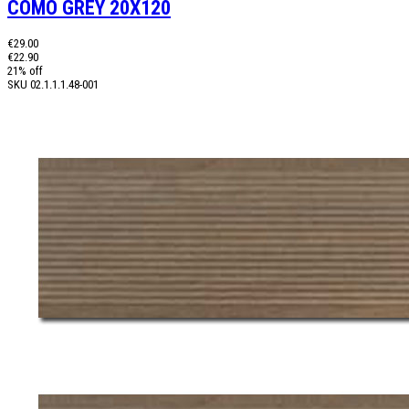
COMO GREY 20X120
€29.00
€22.90
21% off
SKU
02.1.1.1.48-001