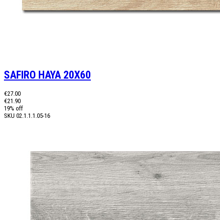
SAFIRO HAYA 20X60
€27.00
€21.90
19% off
SKU
02.1.1.1.05-16