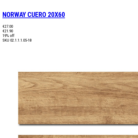
NORWAY CUERO 20X60
€27.00
€21.90
19% off
SKU
02.1.1.1.05-18