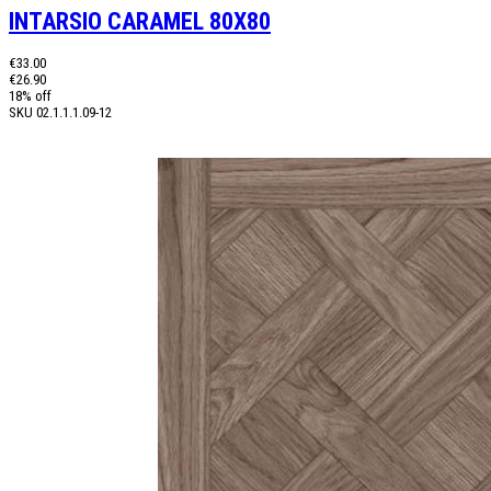
INTARSIO CARAMEL 80X80
€33.00
€26.90
18% off
SKU
02.1.1.1.09-12