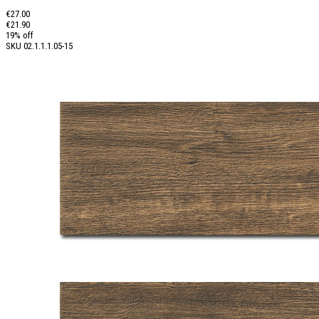
€27.00
€21.90
19% off
SKU
02.1.1.1.05-15