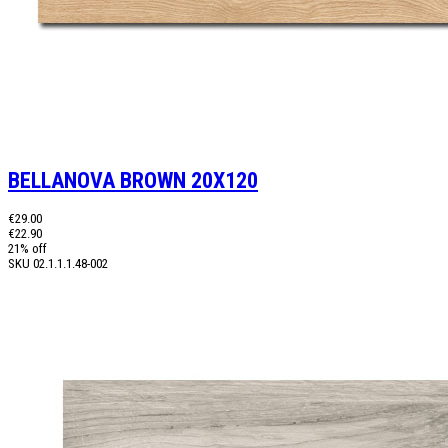
BELLANOVA BROWN 20X120
€29.00
€22.90
21% off
SKU
02.1.1.1.48-002