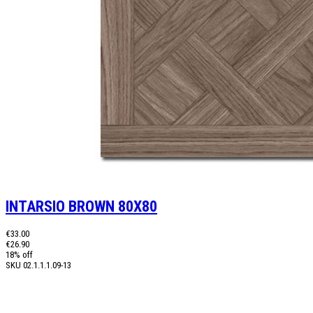
INTARSIO BROWN 80X80
€33.00
€26.90
18% off
SKU
02.1.1.1.09-13